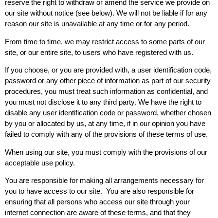
reserve the right to withdraw or amend the service we provide on
our site without notice (see below). We will not be liable if for any
reason our site is unavailable at any time or for any period.
From time to time, we may restrict access to some parts of our
site, or our entire site, to users who have registered with us.
If you choose, or you are provided with, a user identification code,
password or any other piece of information as part of our security
procedures, you must treat such information as confidential, and
you must not disclose it to any third party. We have the right to
disable any user identification code or password, whether chosen
by you or allocated by us, at any time, if in our opinion you have
failed to comply with any of the provisions of these terms of use.
When using our site, you must comply with the provisions of our
acceptable use policy.
You are responsible for making all arrangements necessary for
you to have access to our site. You are also responsible for
ensuring that all persons who access our site through your
internet connection are aware of these terms, and that they