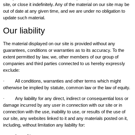
site, or close it indefinitely. Any of the material on our site may be
out of date at any given time, and we are under no obligation to
update such material.
Our liability
The material displayed on our site is provided without any
guarantees, conditions or warranties as to its accuracy. To the
extent permitted by law, we, other members of our group of
companies and third parties connected to us hereby expressly
exclude:
· All conditions, warranties and other terms which might
otherwise be implied by statute, common law or the law of equity.
· Any liability for any direct, indirect or consequential loss or
damage incurred by any user in connection with our site or in
connection with the use, inability to use, or results of the use of
our site, any websites linked to it and any materials posted on it,
including, without limitation any liability for: