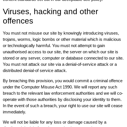
Viruses, hacking and other
offences
You must not misuse our site by knowingly introducing viruses,
trojans, worms, logic bombs or other material which is malicious
or technologically harmful. You must not attempt to gain
unauthorised access to our site, the server on which our site is
stored or any server, computer or database connected to our site.
You must not attack our site via a denial-of-service attack or a
distributed denial-of service attack.
By breaching this provision, you would commit a criminal offence
under the Computer Misuse Act 1990. We will report any such
breach to the relevant law enforcement authorities and we will co-
operate with those authorities by disclosing your identity to them.
In the event of such a breach, your right to use our site will cease
immediately.
We will not be liable for any loss or damage caused by a