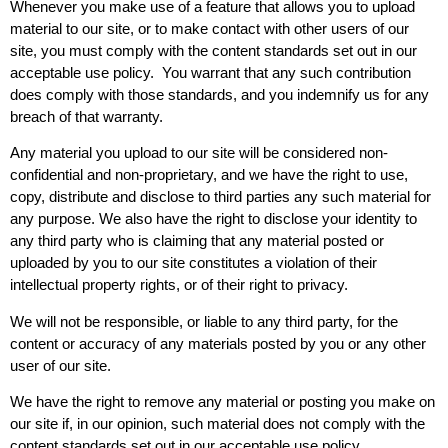
Whenever you make use of a feature that allows you to upload
material to our site, or to make contact with other users of our
site, you must comply with the content standards set out in our
acceptable use policy. You warrant that any such contribution
does comply with those standards, and you indemnify us for any
breach of that warranty.
Any material you upload to our site will be considered non-
confidential and non-proprietary, and we have the right to use,
copy, distribute and disclose to third parties any such material for
any purpose. We also have the right to disclose your identity to
any third party who is claiming that any material posted or
uploaded by you to our site constitutes a violation of their
intellectual property rights, or of their right to privacy.
We will not be responsible, or liable to any third party, for the
content or accuracy of any materials posted by you or any other
user of our site.
We have the right to remove any material or posting you make on
our site if, in our opinion, such material does not comply with the
content standards set out in our acceptable use policy.