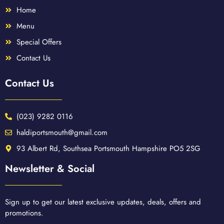
Home
Menu
Special Offers
Contact Us
Contact Us
(023) 9282 0116
haldiportsmouth@gmail.com
93 Albert Rd, Southsea Portsmouth Hampshire PO5 2SG
Newsletter & Social
Sign up to get our latest exclusive updates, deals, offers and
promotions.