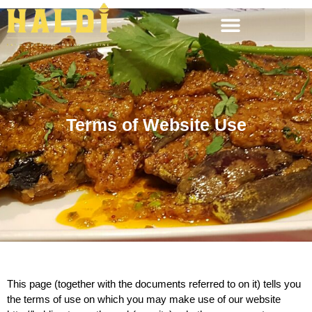
Terms of Website Use
This page (together with the documents referred to on it) tells you
the terms of use on which you may make use of our website