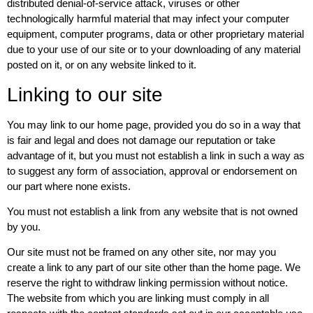
distributed denial-of-service attack, viruses or other
technologically harmful material that may infect your computer
equipment, computer programs, data or other proprietary material
due to your use of our site or to your downloading of any material
posted on it, or on any website linked to it.
Linking to our site
You may link to our home page, provided you do so in a way that
is fair and legal and does not damage our reputation or take
advantage of it, but you must not establish a link in such a way as
to suggest any form of association, approval or endorsement on
our part where none exists.
You must not establish a link from any website that is not owned
by you.
Our site must not be framed on any other site, nor may you
create a link to any part of our site other than the home page. We
reserve the right to withdraw linking permission without notice.
The website from which you are linking must comply in all