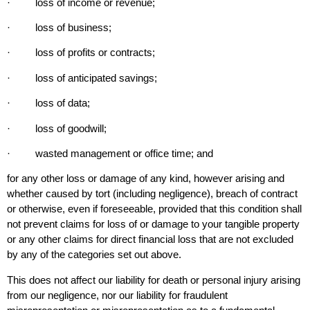
· loss of income or revenue;
· loss of business;
· loss of profits or contracts;
· loss of anticipated savings;
· loss of data;
· loss of goodwill;
· wasted management or office time; and
for any other loss or damage of any kind, however arising and
whether caused by tort (including negligence), breach of contract
or otherwise, even if foreseeable, provided that this condition shall
not prevent claims for loss of or damage to your tangible property
or any other claims for direct financial loss that are not excluded
by any of the categories set out above.
This does not affect our liability for death or personal injury arising
from our negligence, nor our liability for fraudulent