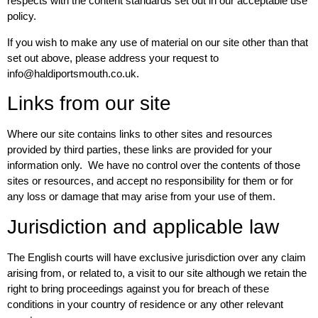
respects with the content standards set out in our acceptable use
policy.
If you wish to make any use of material on our site other than that
set out above, please address your request to
info@haldiportsmouth.co.uk.
Links from our site
Where our site contains links to other sites and resources
provided by third parties, these links are provided for your
information only. We have no control over the contents of those
sites or resources, and accept no responsibility for them or for
any loss or damage that may arise from your use of them.
Jurisdiction and applicable law
The English courts will have exclusive jurisdiction over any claim
arising from, or related to, a visit to our site although we retain the
right to bring proceedings against you for breach of these
conditions in your country of residence or any other relevant