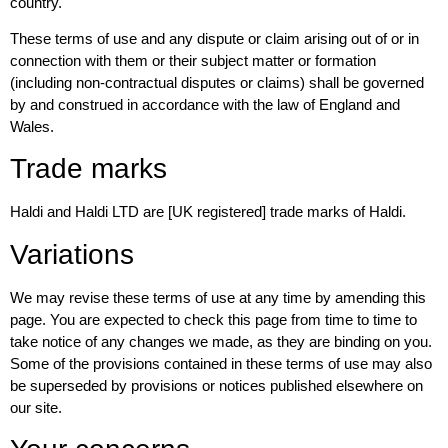
country.
These terms of use and any dispute or claim arising out of or in
connection with them or their subject matter or formation
(including non-contractual disputes or claims) shall be governed
by and construed in accordance with the law of England and
Wales.
Trade marks
Haldi and Haldi LTD are [UK registered] trade marks of Haldi.
Variations
We may revise these terms of use at any time by amending this
page. You are expected to check this page from time to time to
take notice of any changes we made, as they are binding on you.
Some of the provisions contained in these terms of use may also
be superseded by provisions or notices published elsewhere on
our site.