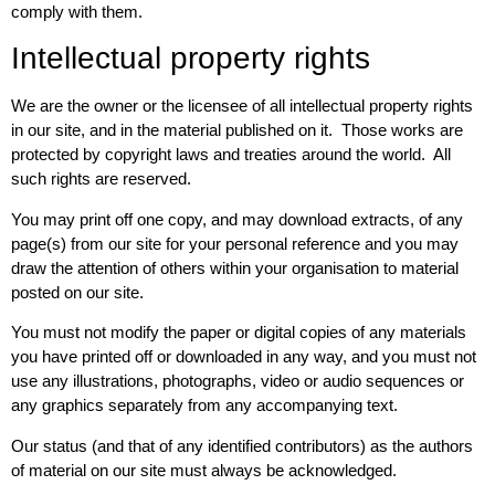
comply with them.
Intellectual property rights
We are the owner or the licensee of all intellectual property rights
in our site, and in the material published on it. Those works are
protected by copyright laws and treaties around the world. All
such rights are reserved.
You may print off one copy, and may download extracts, of any
page(s) from our site for your personal reference and you may
draw the attention of others within your organisation to material
posted on our site.
You must not modify the paper or digital copies of any materials
you have printed off or downloaded in any way, and you must not
use any illustrations, photographs, video or audio sequences or
any graphics separately from any accompanying text.
Our status (and that of any identified contributors) as the authors
of material on our site must always be acknowledged.