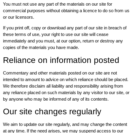
You must not use any part of the materials on our site for
commercial purposes without obtaining a licence to do so from us
or our licensors.
If you print off, copy or download any part of our site in breach of
these terms of use, your right to use our site will cease
immediately and you must, at our option, return or destroy any
copies of the materials you have made.
Reliance on information posted
Commentary and other materials posted on our site are not
intended to amount to advice on which reliance should be placed.
We therefore disclaim all liability and responsibility arising from
any reliance placed on such materials by any visitor to our site, or
by anyone who may be informed of any of its contents.
Our site changes regularly
We aim to update our site regularly, and may change the content
at any time. If the need arises, we may suspend access to our