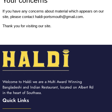
Your concerns
If you have any concerns about material which appears on our
site, please contact haldi-portsmouth@gmail.com.
Thank you for visiting our site.
Welcome to Haldi we are a Multi Award Winning
Bangladeshi and Indian Restaurant, located on Albert Rd
in the heart of Southsea.
Quick Links