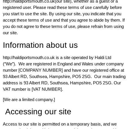
http://haldiportsmouth.co.uk(our site), whether as a guest or a
registered user. Please read these terms of use carefully before
you start to use the site. By using our site, you indicate that you
accept these terms of use and that you agree to abide by them. If
you do not agree to these terms of use, please refrain from using
our site.
Information about us
http://haldiportsmouth.co.uk is a site operated by Haldi Ltd
(“We”). We are registered in England and Wales under company
number [COMPANY NUMBER] and have our registered office at
93 Albert RD, Southsea, Hampshire, PO5 2SG. Our main trading
address is 93 Albert RD, Southsea, Hampshire, PO5 2SG. Our
VAT number is [VAT NUMBER].
[We are a limited company.]
Accessing our site
Access to our site is permitted on a temporary basis, and we