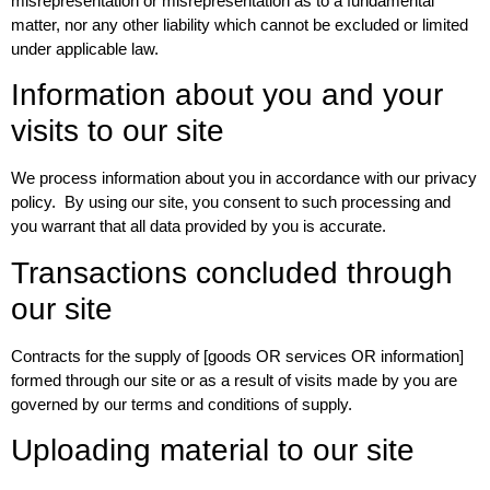
misrepresentation or misrepresentation as to a fundamental
matter, nor any other liability which cannot be excluded or limited
under applicable law.
Information about you and your
visits to our site
We process information about you in accordance with our privacy
policy. By using our site, you consent to such processing and
you warrant that all data provided by you is accurate.
Transactions concluded through
our site
Contracts for the supply of [goods OR services OR information]
formed through our site or as a result of visits made by you are
governed by our terms and conditions of supply.
Uploading material to our site